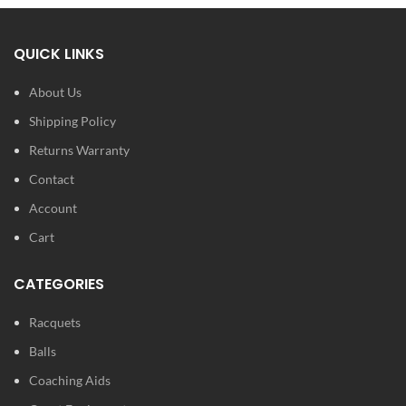
QUICK LINKS
About Us
Shipping Policy
Returns Warranty
Contact
Account
Cart
CATEGORIES
Racquets
Balls
Coaching Aids