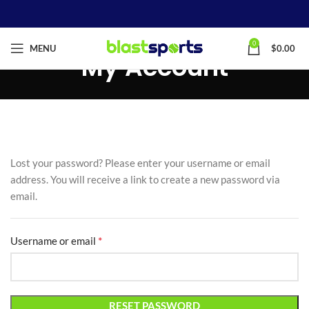
0
MENU
$
0.00
My Account
Lost your password? Please enter your username or email
address. You will receive a link to create a new password via
email.
*
Username or email
RESET PASSWORD