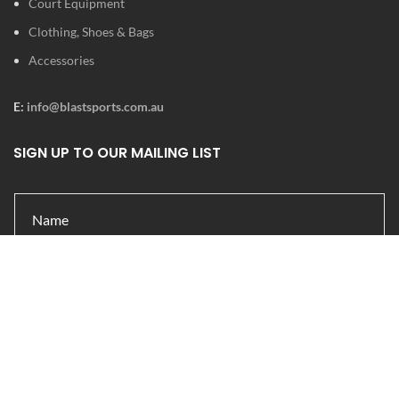
Court Equipment
Clothing, Shoes & Bags
Accessories
E:
info@blastsports.com.au
SIGN UP TO OUR MAILING LIST
Submit