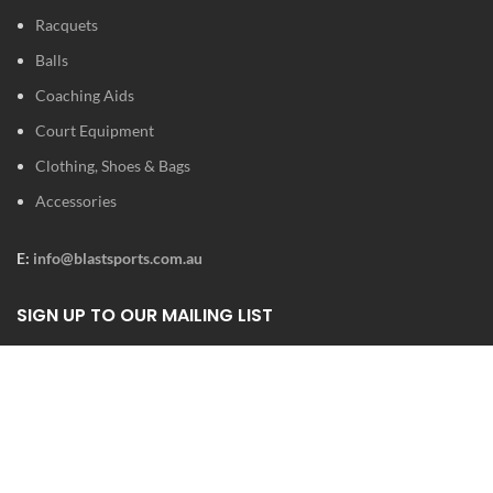
Racquets
Balls
Coaching Aids
Court Equipment
Clothing, Shoes & Bags
Accessories
E:
info@blastsports.com.au
SIGN UP TO OUR MAILING LIST