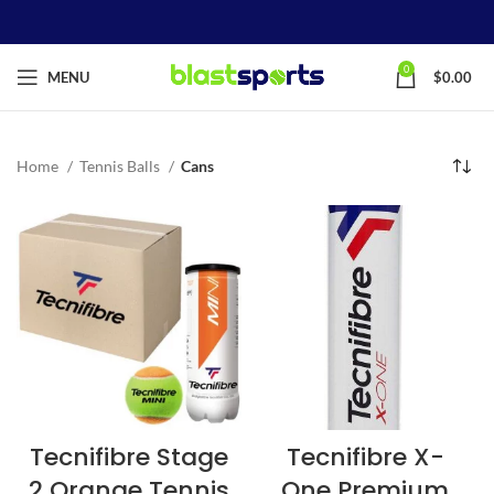
0
MENU
$
0.00
Home
Tennis Balls
Cans
Tecnifibre Stage
Tecnifibre X-
2 Orange Tennis
One Premium