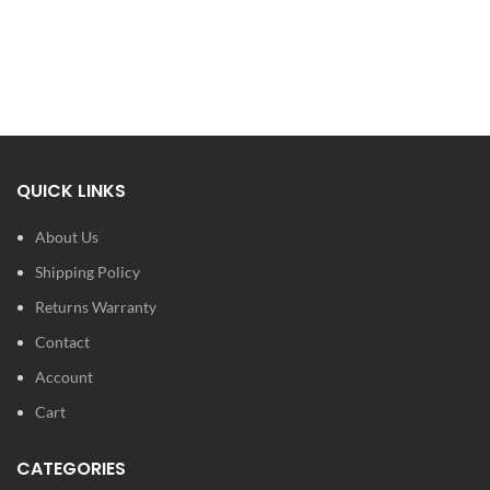
QUICK LINKS
About Us
Shipping Policy
Returns Warranty
Contact
Account
Cart
CATEGORIES