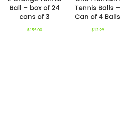
Ball – box of 24
Tennis Balls –
cans of 3
Can of 4 Balls
$
155.00
$
12.99