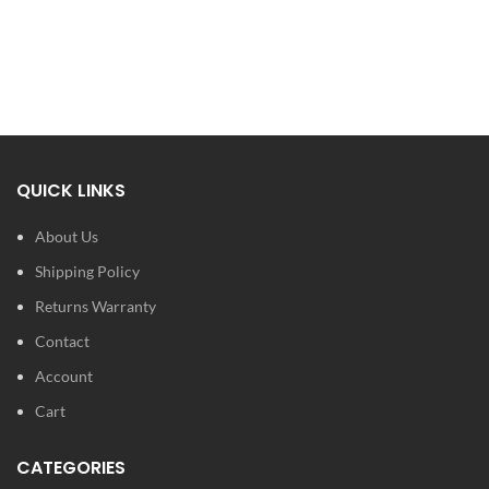
QUICK LINKS
About Us
Shipping Policy
Returns Warranty
Contact
Account
Cart
CATEGORIES