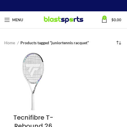
0
MENU
$
0.00
Home
Products tagged “juniortennis racquet”
Tecnifibre T-
Rebound 26