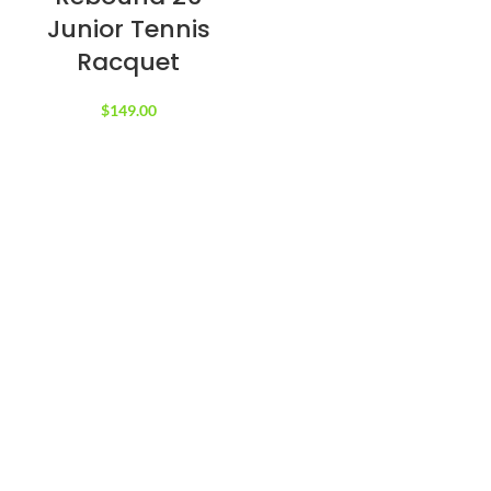
Junior Tennis
Racquet
$
149.00