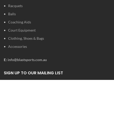
Racquets
Balls
Coaching Aids
Court Equipment
Clothing, Shoes & Bags
Accessories
E:
info@blastsports.com.au
SIGN UP TO OUR MAILING LIST