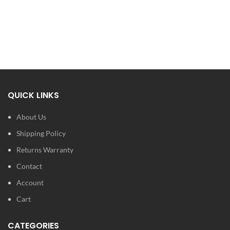
QUICK LINKS
About Us
Shipping Policy
Returns Warranty
Contact
Account
Cart
CATEGORIES