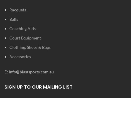
Racquets
Balls
Coaching Aids
Court Equipment
Clothing, Shoes & Bags
Accessories
E:
info@blastsports.com.au
SIGN UP TO OUR MAILING LIST