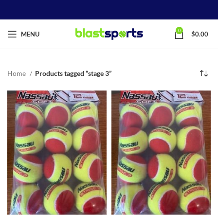
0
MENU
$
0.00
Home
Products tagged “stage 3”