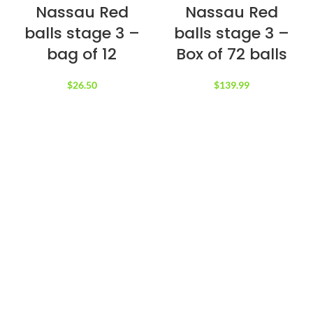
Nassau Red
Nassau Red
balls stage 3 –
balls stage 3 –
bag of 12
Box of 72 balls
$
26.50
$
139.99