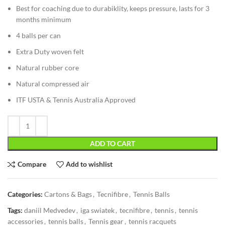
Best for coaching due to durabiklity, keeps pressure, lasts for 3
months minimum
4 balls per can
Extra Duty woven felt
Natural rubber core
Natural compressed air
ITF USTA & Tennis Australia Approved
ADD TO CART
Compare
Add to wishlist
Categories:
Cartons & Bags
,
Tecnifibre
,
Tennis Balls
Tags:
daniil Medvedev
,
iga swiatek
,
tecnifibre
,
tennis
,
tennis
accessories
,
tennis balls
,
Tennis gear
,
tennis racquets