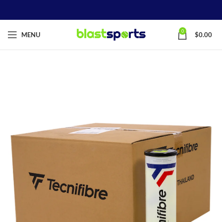
0
MENU
$
0.00