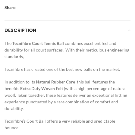
Share:
DESCRIPTION
The
Tecnifibre
Court
Tennis Ball
combines excellent feel and
durability for all court surfaces. With their meticulous engineering
standards,
Tecnifibre has created one of the best new balls on the market.
In addition to its
Natural Rubber Core
this ball features the
benefits
Extra Duty
Woven Felt
(with a high percentage of natural
wool). Taken together, these features deliver an exceptional hitting
experience punctuated by a rare combination of comfort and
durability.
Tecnifibre’s Court Ball offers a very reliable and predictable
bounce.