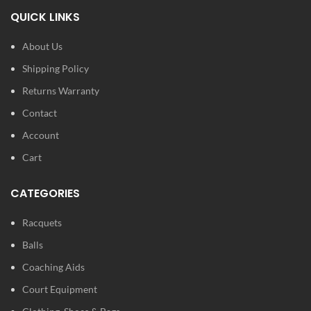
Material: Graphite / Aluminum
Tecnifibre’s IsoFlex System
QUICK LINKS
Sieve size: 660cm² / 102in²
Ultimately, this is a great option
for dedicated beginners and
Weight: 260g / 9.2oz
About Us
early intermediates.
Balance: 290mm
Shipping Policy
Length: 66.2cm
Returns Warranty
String pattern: 16x19
Contact
String :Syn Gut
Account
Cart
CATEGORIES
Racquets
Balls
Coaching Aids
Court Equipment