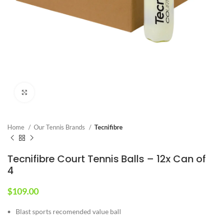
Click to enlarge
Home
Our Tennis Brands
Tecnifibre
Tecnifibre Court Tennis Balls – 12x Can of
4
$
109.00
Blast sports recomended value ball