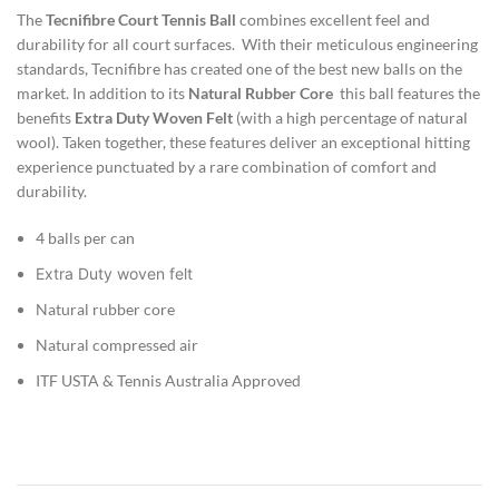
The
Tecnifibre
Court
Tennis Ball
combines excellent feel and
durability for all court surfaces. With their meticulous engineering
standards, Tecnifibre has created one of the best new balls on the
market. In addition to its
Natural Rubber Core
this ball features the
benefits
Extra Duty
Woven Felt
(with a high percentage of natural
wool). Taken together, these features deliver an exceptional hitting
experience punctuated by a rare combination of comfort and
durability.
4 balls per can
Extra Duty woven felt
Natural rubber core
Natural compressed air
ITF USTA & Tennis Australia Approved