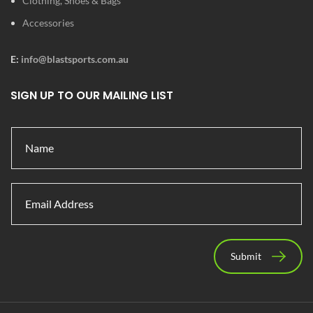
Clothing, Shoes & Bags
Accessories
E:
info@blastsports.com.au
SIGN UP TO OUR MAILING LIST
Submit