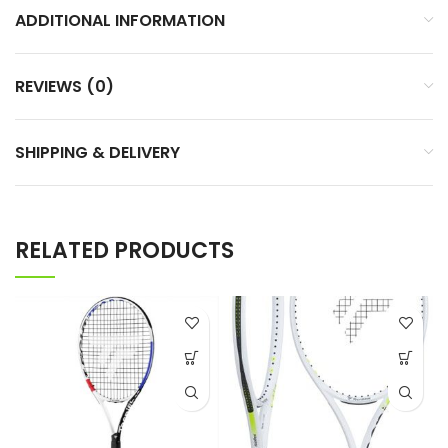
ADDITIONAL INFORMATION
REVIEWS (0)
SHIPPING & DELIVERY
RELATED PRODUCTS