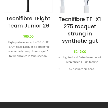
Tecnifibre TFight
Tecnifibre TF-X1
Team Junior 26
275 racquet
strung in
$
85.00
synthetic gut
High-performance, the T-FIGHT
TEAM JR 25 racquet is perfect for
$
249.00
committed young players aged 8
to 10, enrolled in tennis school
Lightest and fastest member of
and taking part in matches or
Tecnifibre's TF-X1 family!
tournaments. Very light to
677 square cm head.
facilitate the learning of gestures
and progression. An efficient
At just 275 grams (unstrung)
construction in graphite at the
the TF-X1 275 is not only
heart for maximum power and
suitable to rising intermediates,
solid aluminum at the head of the
it should also help dedicated
racquet to resist possible
beginners master the
frustrations.
fundamentals of pace and spin.
Range: T-FIGHT
Technologies includes