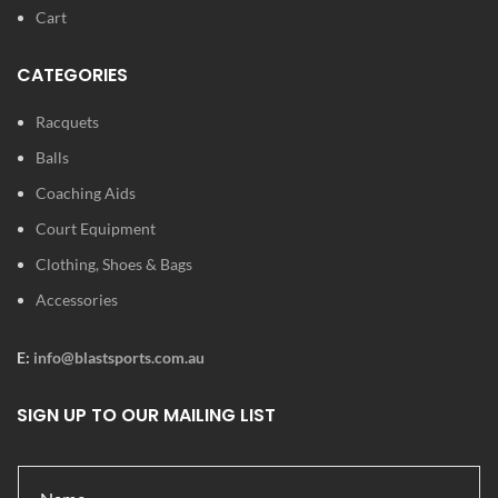
Cart
CATEGORIES
Racquets
Balls
Coaching Aids
Court Equipment
Clothing, Shoes & Bags
Accessories
E:
info@blastsports.com.au
SIGN UP TO OUR MAILING LIST