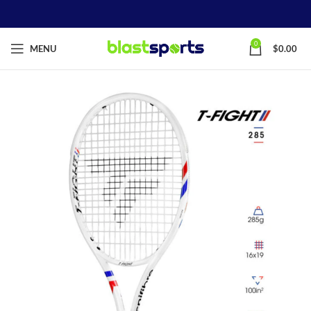
0
MENU
$
0.00