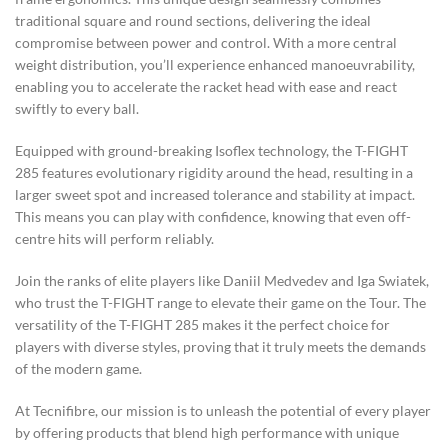
traditional square and round sections, delivering the ideal
compromise between power and control. With a more central
weight distribution, you’ll experience enhanced manoeuvrability,
enabling you to accelerate the racket head with ease and react
swiftly to every ball.
Equipped with ground-breaking Isoflex technology, the T-FIGHT
285 features evolutionary rigidity around the head, resulting in a
larger sweet spot and increased tolerance and stability at impact.
This means you can play with confidence, knowing that even off-
centre hits will perform reliably.
Join the ranks of elite players like Daniil Medvedev and Iga Swiatek,
who trust the T-FIGHT range to elevate their game on the Tour. The
versatility of the T-FIGHT 285 makes it the perfect choice for
players with diverse styles, proving that it truly meets the demands
of the modern game.
At Tecnifibre, our mission is to unleash the potential of every player
by offering products that blend high performance with unique