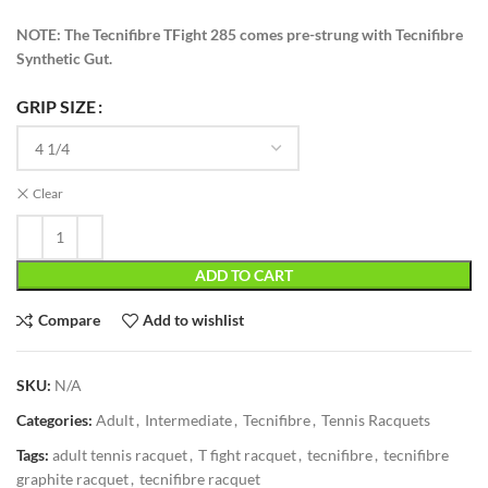
NOTE: The Tecnifibre TFight 285 comes pre-strung with Tecnifibre
Synthetic Gut.
GRIP SIZE
Clear
ADD TO CART
Compare
Add to wishlist
SKU:
N/A
Categories:
Adult
,
Intermediate
,
Tecnifibre
,
Tennis Racquets
Tags:
adult tennis racquet
,
T fight racquet
,
tecnifibre
,
tecnifibre
graphite racquet
,
tecnifibre racquet