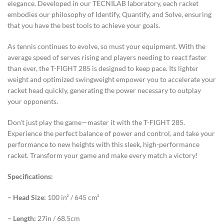
elegance. Developed in our TECNILAB laboratory, each racket
embodies our philosophy of Identify, Quantify, and Solve, ensuring
that you have the best tools to achieve your goals.
As tennis continues to evolve, so must your equipment. With the
average speed of serves rising and players needing to react faster
than ever, the T-FIGHT 285 is designed to keep pace. Its lighter
weight and optimized swingweight empower you to accelerate your
racket head quickly, generating the power necessary to outplay
your opponents.
Don’t just play the game—master it with the T-FIGHT 285.
Experience the perfect balance of power and control, and take your
performance to new heights with this sleek, high-performance
racket. Transform your game and make every match a victory!
Specifications:
– Head Size:
100 in² / 645 cm²
– Length:
27in / 68.5cm