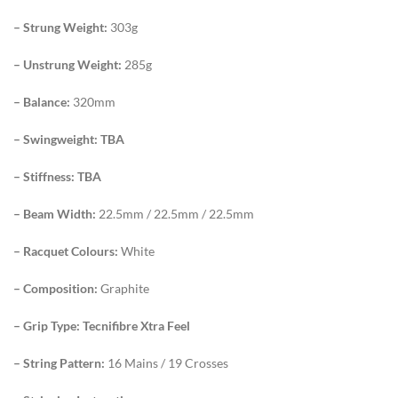
– Strung Weight:
303g
– Unstrung Weight:
285g
– Balance:
320mm
– Swingweight: TBA
– Stiffness: TBA
– Beam Width:
22.5mm / 22.5mm / 22.5mm
– Racquet Colours:
White
– Composition:
Graphite
– Grip Type: Tecnifibre Xtra Feel
– String Pattern:
16 Mains / 19 Crosses