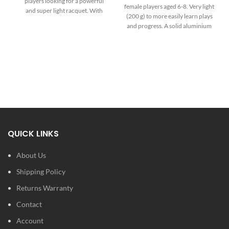
players looking for a powerful
female players aged 6-8. Very light
and super light racquet. With
(200 g) to more easily learn plays
255g, 16x19 string pattern and
and progress. A solid aluminium
645 cm² headsize it’s the most
composition to resist any type of
maneuverable racquet of the
frustration. An elegant girly design
TF-X! Range.
for cheerfulness on the court.
No stringing options available -
this racquet comes pre-strung
from the manufacturer with
their brand of synthetic string.
QUICK LINKS
About Us
Shipping Policy
Returns Warranty
Contact
Account