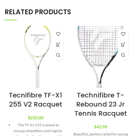
RELATED PRODUCTS
Tecnifibre TF-X1
Technifibre T-
255 V2 Racquet
Rebound 23 Jr
Tennis Racquet
$
235.00
The TF-X1 255 is aimed at
$
42.99
young competitors and regular
Beautiful, perfect racket for young