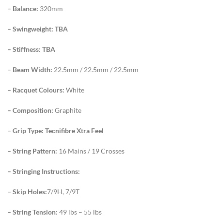
– Balance:
320mm
– Swingweight: TBA
– Stiffness: TBA
– Beam Width:
22.5mm / 22.5mm / 22.5mm
– Racquet Colours:
White
– Composition:
Graphite
– Grip Type: Tecnifibre Xtra Feel
– String Pattern:
16 Mains / 19 Crosses
– Stringing Instructions:
– Skip Holes:
7/9H, 7/9T
– String Tension:
49 lbs – 55 lbs