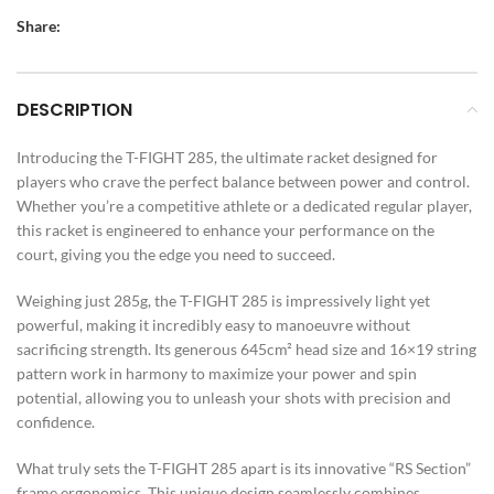
Share:
DESCRIPTION
Introducing the T-FIGHT 285, the ultimate racket designed for
players who crave the perfect balance between power and control.
Whether you’re a competitive athlete or a dedicated regular player,
this racket is engineered to enhance your performance on the
court, giving you the edge you need to succeed.
Weighing just 285g, the T-FIGHT 285 is impressively light yet
powerful, making it incredibly easy to manoeuvre without
sacrificing strength. Its generous 645cm² head size and 16×19 string
pattern work in harmony to maximize your power and spin
potential, allowing you to unleash your shots with precision and
confidence.
What truly sets the T-FIGHT 285 apart is its innovative “RS Section”
frame ergonomics. This unique design seamlessly combines