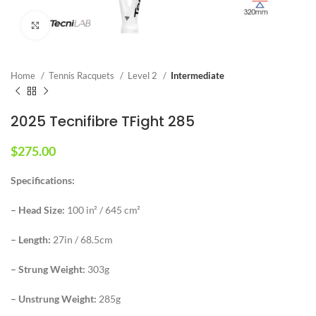
Click to enlarge
Home
Tennis Racquets
Level 2
Intermediate
2025 Tecnifibre TFight 285
$
275.00
Specifications:
– Head Size:
100 in² / 645 cm²
– Length:
27in / 68.5cm
– Strung Weight:
303g
– Unstrung Weight:
285g