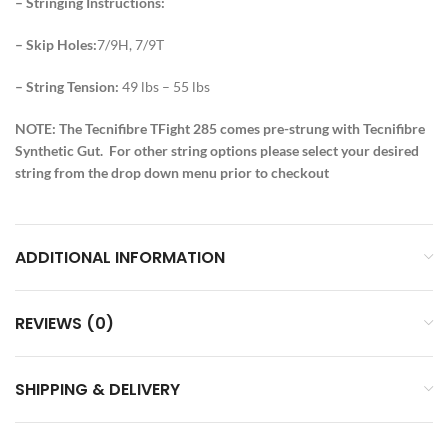
– Stringing Instructions:
– Skip Holes:
7/9H, 7/9T
– String Tension:
49 lbs – 55 lbs
NOTE: The Tecnifibre TFight 285 comes pre-strung with Tecnifibre
Synthetic Gut. For other string options please select your desired
string from the drop down menu prior to checkout
ADDITIONAL INFORMATION
REVIEWS (0)
SHIPPING & DELIVERY