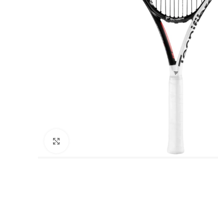
Click to enlarge