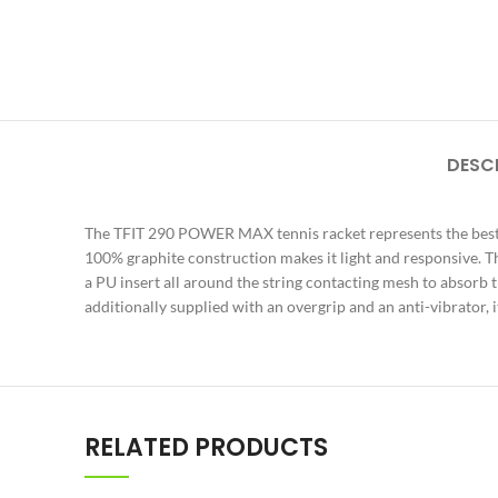
DESC
The TFIT 290 POWER MAX tennis racket represents the best 
100% graphite construction makes it light and responsive. T
a PU insert all around the string contacting mesh to absorb 
additionally supplied with an overgrip and an anti-vibrator, 
RELATED PRODUCTS