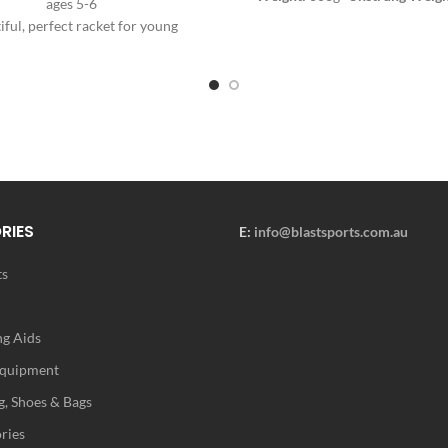
ages 5-6
Balance:
320mm
- Swingweigh
iful, perfect racket for young
Stiffness: TBA
- Beam Width:
2
female players aged 4-5.
22.5mm / 22.5mm
- Racq
nt girly design for cheerfulness
Colours:
White
- Composition:
on the court.
Grip Type: Tecnifibre Xtra Feel
Pattern:
16 Mains / 19 Cro
Stringing Instructions:
- S
Holes:
7/9H, 7/9T
- String Tensi
- 55 lbs
NOTE: The Tecnifibre T
comes pre-strung with Tecni
RIES
E:
info@blastsports.com.au
Synthetic Gut.
ts
g Aids
Equipment
g, Shoes & Bags
ries