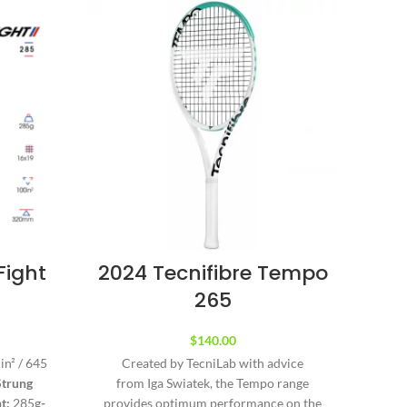
Fight
2024 Tecnifibre Tempo
Te
265
B
$
140.00
in² / 645
Created by TecniLab with advice
The T
Strung
from Iga Swiatek, the Tempo range
and
t:
285g
-
provides optimum performance on the
chil