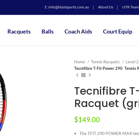
E:
info@blastsports.com.au
About Us
UTR Team
Racquets
Balls
Coach Aids
Court Equip
Home
Tennis Racquets
Level 
Tecnifibre T-Fit Power 290 Tennis R
Tecnifibre T
Racquet (gri
$
149.00
The TFIT 290 POWER MAX tenni