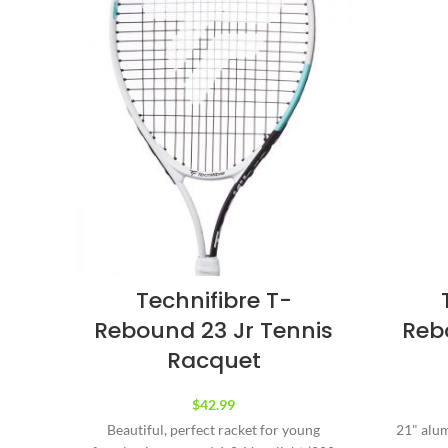
Technifibre T-
Rebound 23 Jr Tennis
Reb
Racquet
$
42.99
Beautiful, perfect racket for young
21" alum