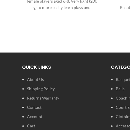
female players aged 6-8. Very light (200
g) to more easily learn plays and
Beaut
progress. A solid aluminium
composition to resist any type of
An elega
frustration. An elegant girly design for
cheerfulness on the court.
QUICK LINKS
CATEGO
About Us
Racque
Shipping Policy
Balls
Returns Warranty
Coachin
Contact
Court 
Account
Clothin
Cart
Accesso