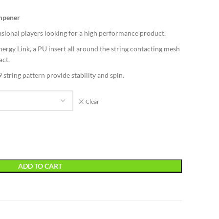
ampener
sional players looking for a high performance product.
ergy Link, a PU insert all around the string contacting mesh
act.
string pattern provide stability and spin.
Clear
ADD TO CART
t