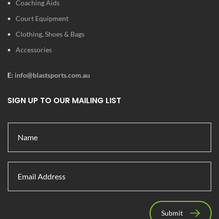
Coaching Aids
Court Equipment
Clothing, Shoes & Bags
Accessories
E:
info@blastsports.com.au
SIGN UP TO OUR MAILING LIST
Submit